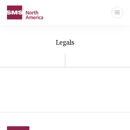
Legals