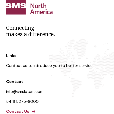
Connecting
makes a difference.
Links
Contact us to introduce you to better service.
Contact
info@smslatam.com
54 11 5275-8000
Contact Us